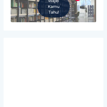
Wajib
Kamu
Tahu!