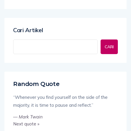
Cari Artikel
CARI
Random Quote
“Whenever you find yourself on the side of the
majority, it is time to pause and reflect.”
—
Mark Twain
Next quote »