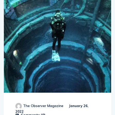
The Observer Magazine
January 26,
2022
Comments (
0
)